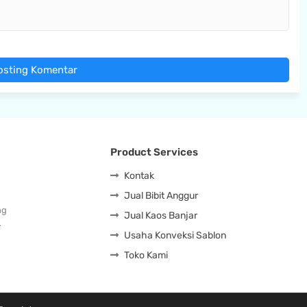
osting Komentar
Product Services
Kontak
Jual Bibit Anggur
ng
Jual Kaos Banjar
…
Usaha Konveksi Sablon
Toko Kami