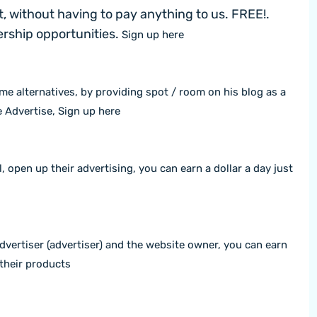
, without having to pay anything to us. FREE!.
nership opportunities.
Sign up here
me alternatives, by providing spot / room on his blog as a
e Advertise,
Sign up here
l, open up their advertising, you can earn a dollar a day just
advertiser (advertiser) and the website owner, you can earn
their products