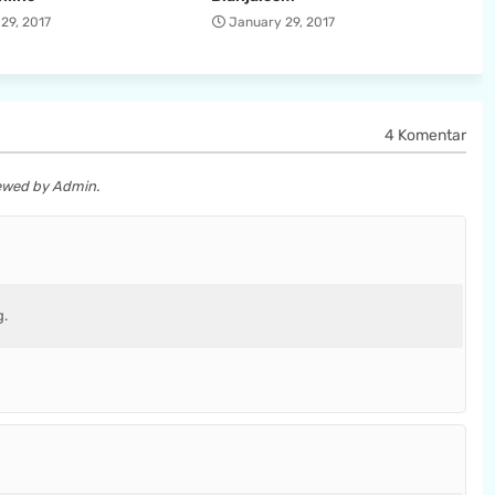
29, 2017
January 29, 2017
4 Komentar
iewed by Admin.
g.