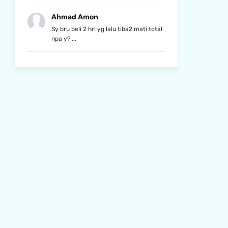
Ahmad Amon
Sy bru beli 2 hri yg lalu tiba2 mati total
npa y? ...