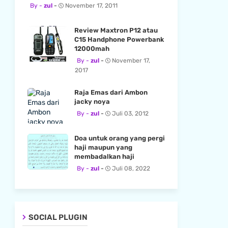
zul
November 17, 2011
Review Maxtron P12 atau
C15 Handphone Powerbank
12000mah
zul
November 17,
2017
Raja Emas dari Ambon
jacky noya
zul
Juli 03, 2012
Doa untuk orang yang pergi
haji maupun yang
membadalkan haji
zul
Juli 08, 2022
SOCIAL PLUGIN