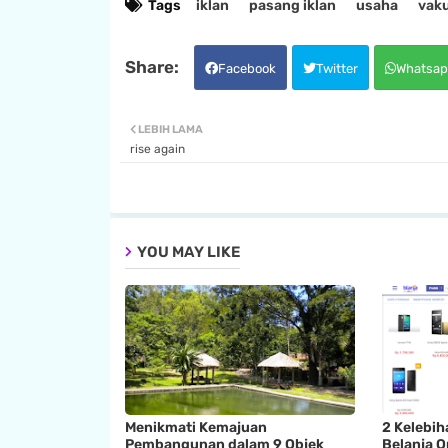
Tags
iklan
pasang iklan
usaha
vak
Facebook
Twitter
Whatsap
LEBIH LAMA
rise again
YOU MAY LIKE
Menikmati Kemajuan
2 Kelebih
Pembangunan dalam 9 Objek
Belanja O