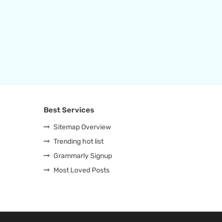
Best Services
Sitemap Overview
Trending hot list
Grammarly Signup
Most Loved Posts