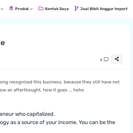
Produk
Kontak Saya
Jual Bibit Anggur Import
ne
4
long recognized this business, because they still have not
ow an afterthought, how it goes ... hoho
eneur who capitalized.
gy as a source of your income. You can be the