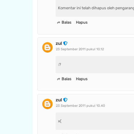
Komentar ini telah dihapus oleh pengaran
Balas
Hapus
zul
23 September 2011 pukul 10.12
:?
Balas
Hapus
zul
23 September 2011 pukul 10.40
x(