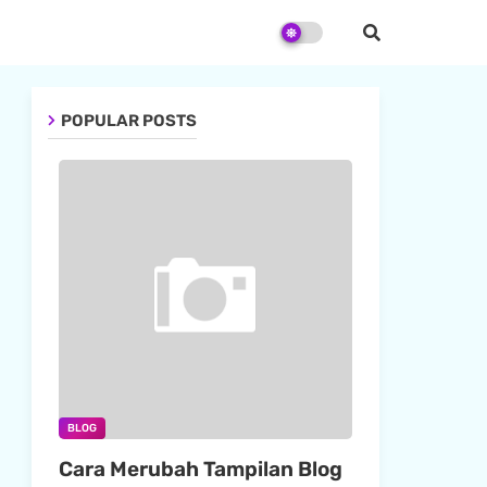
POPULAR POSTS
BLOG
Cara Merubah Tampilan Blog