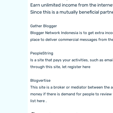
Earn unlimited income from the internet
Since this is a mutually beneficial part
Gather Blogger
Blogger Network Indonesia is to get extra inco
place to deliver commercial messages from th
PeopleString
Is a site that pays your activities, such as emai
through this site, let
register here
Blogvertise
This site is a broker or mediator between the 
money if there is demand for people to review 
list here
.