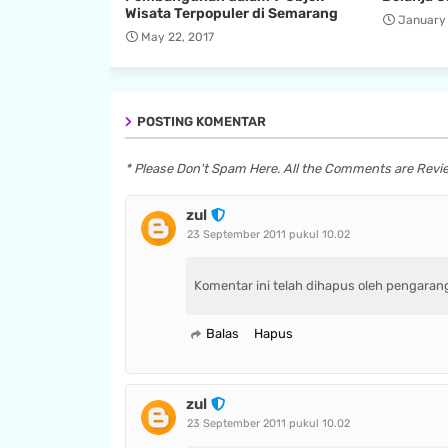
Wisata Terpopuler di Semarang
January 
May 22, 2017
POSTING KOMENTAR
* Please Don't Spam Here. All the Comments are Rev
zul
23 September 2011 pukul 10.02
Komentar ini telah dihapus oleh pengaran
Balas
Hapus
zul
23 September 2011 pukul 10.02