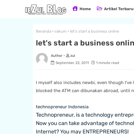
Home
Artikel Terbaru
Beranda
vakum
let's start a business online
let's start a business onli
zul
September 22, 2011
1 minute read
I myself also includes newbi, even though I've 
blocked the ATM can dibunakan abroad, until n
technopreneur Indonesia
Technopreneur, is a technology entrepr
Now you can take advantage of technolo
Internet?
You may ENTREPRENEURS!