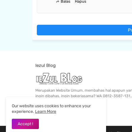
Balas
Hapus
P
Iezul Blog
Merupakan Website Umum, membahas hal apapun ya
ingin dibahas, ingin bekerjasama? WA 0812-3587-131
Our website uses cookies to enhance your
experience.
Learn More
Accept !