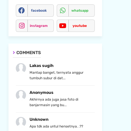
facebook
whatsapp
instagram
youtube
COMMENTS
Lakas sugih
Mantap banget, ternyata anggur
tumbuh subur di dat...
Anonymous
Akhirnya ada juga jasa foto di
banjarmasin yang bu...
Unknown
Apa tdk ada untul hensetnya. .??