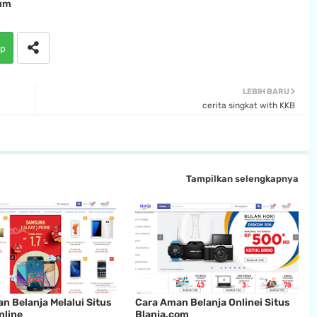
um
p
LEBIH BARU
cerita singkat with KKB
Tampilkan selengkapnya
an Belanja Melalui Situs
Cara Aman Belanja Onlinei Situs
nline
Blanja.com